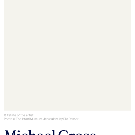
© Estate of the artist
Photo © The Israel Museum, Jerusalem, by Elie Posner