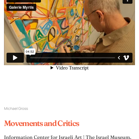
Michael Gross
Movements and Critics
Information Center for Israeli Art | The Israel Museum,