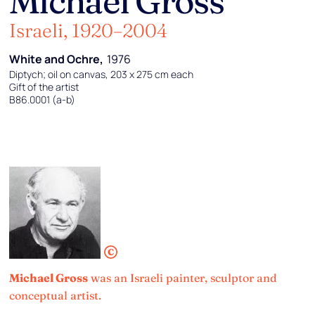
Michael Gross
Israeli, 1920–2004
White and Ochre,
1976
Diptych; oil on canvas, 203 x 275 cm each
Gift of the artist
B86.0001 (a-b)
Michael Gross
was an Israeli painter, sculptor and
conceptual artist.