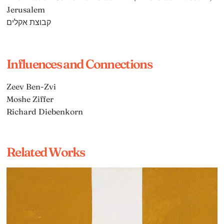
Jerusalem
קבוצת אקלים
Influences and Connections
Zeev Ben-Zvi
Moshe Ziffer
Richard Diebenkorn
Related Works