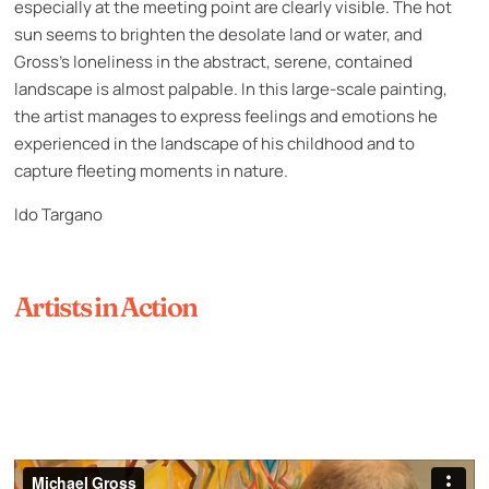
especially at the meeting point are clearly visible. The hot
sun seems to brighten the desolate land or water, and
Gross’s loneliness in the abstract, serene, contained
landscape is almost palpable. In this large-scale painting,
the artist manages to express feelings and emotions he
experienced in the landscape of his childhood and to
capture fleeting moments in nature.
Ido Targano
Artists in Action