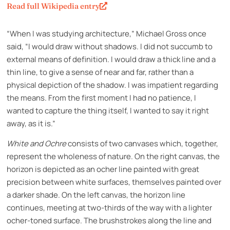
Read full Wikipedia entry
“When I was studying architecture,” Michael Gross once
said, “I would draw without shadows. I did not succumb to
external means of definition. I would draw a thick line and a
thin line, to give a sense of near and far, rather than a
physical depiction of the shadow. I was impatient regarding
the means. From the first moment I had no patience, I
wanted to capture the thing itself, I wanted to say it right
away, as it is.”
White and Ochre
consists of two canvases which, together,
represent the wholeness of nature. On the right canvas, the
horizon is depicted as an ocher line painted with great
precision between white surfaces, themselves painted over
a darker shade. On the left canvas, the horizon line
continues, meeting at two-thirds of the way with a lighter
ocher-toned surface. The brushstrokes along the line and