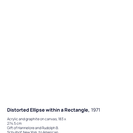
Distorted Ellipse within a Rectangle,
1971
Acrylic and graphite on canvas, 183 x
274.5 cm
Gift of Hannelore and Rudolph B.
Schulhof, New York, to American