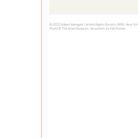
© 2022 Robert Mangold / Artists Rights Society (ARS), New Yor
Photo © The Israel Museum, Jerusalem, by Elie Posner