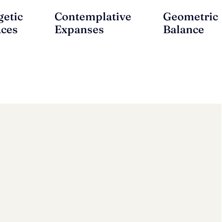
getic
Contemplative
Geometric
aces
Expanses
Balance