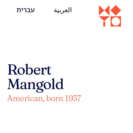
עברית
العربية
Robert
Mangold
American, born 1937