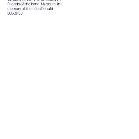
Friends of the Israel Museum, in
memory of their son Ronald
B83.0180