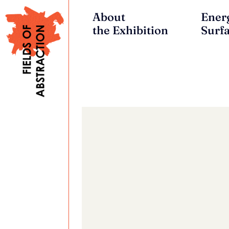
About
Ener
the Exhibition
Surf